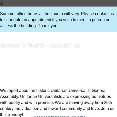
X
Summer office hours at the church will vary. Please contact us
to schedule an appointment if you wish to meet in person or
access the building. Thank you!
SUNDAY SERVICE – AUGUST 13
We report about an historic Unitarian Universalist General
Assembly. Unitarian Universalists are expressing our values
with poetry and with promise. We are moving away from 20th
century individualism and toward community and love. Join us
this Sunday!