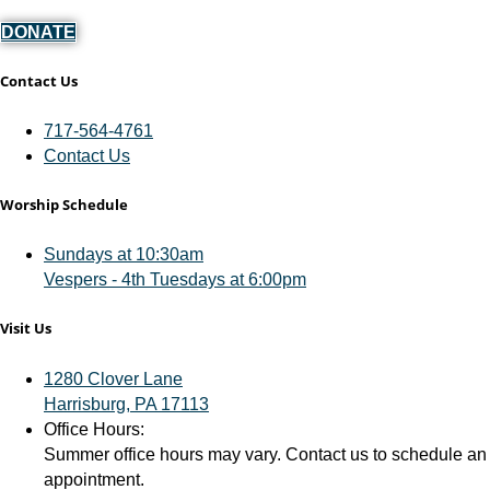
DONATE
Contact Us
717-564-4761
Contact Us
Worship Schedule
Sundays at 10:30am
Vespers - 4th Tuesdays at 6:00pm
Visit Us
1280 Clover Lane
Harrisburg, PA 17113
Office Hours:
Summer office hours may vary. Contact us to schedule an
appointment.