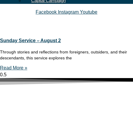
Capital Campaign
Facebook
Instagram
Youtube
Sunday Service – August 2
Through stories and reflections from foreigners, outsiders, and their
descendants, this service explores the
Read More »