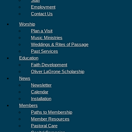
Staff
Employment
Contact Us
Sunday Service – August 9
Worship
“That’s How We Love” is a unique service about a young millennial
Plan a Visit
named August
Music Ministries
Read More »
Weddings & Rites of Passage
Past Services
Education
Faith Development
Oliver LaGrone Scholarship
News
Newsletter
Calendar
Installation
Members
Paths to Membership
Member Resources
Pastoral Care