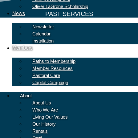
Oliver LaGrone Scholarship
PAST SERVICES
News
Newsletter
Calendar
Installation
Members
Paths to Membership
Member Resources
Pastoral Care
Capital Campaign
About
About Us
Who We Are
Living Our Values
Our History
Rentals