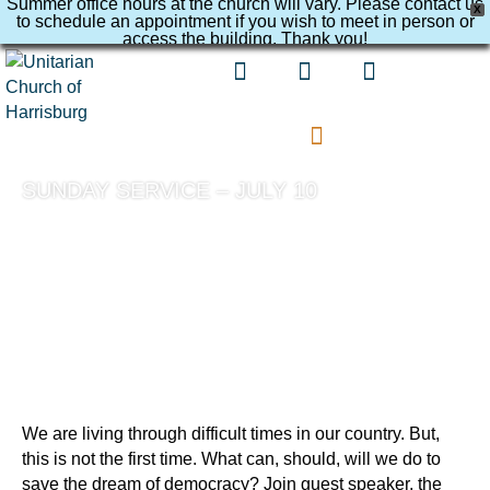
Summer office hours at the church will vary. Please contact us
X
to schedule an appointment if you wish to meet in person or
access the building. Thank you!
SUNDAY SERVICE – JULY 10
We are living through difficult times in our country. But,
this is not the first time. What can, should, will we do to
save the dream of democracy? Join guest speaker, the