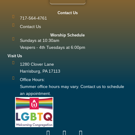
Contact Us
717-564-4761
Contact Us
Worship Schedule
Sundays at 10:30am
Vespers - 4th Tuesdays at 6:00pm
Visit Us
1280 Clover Lane
Harrisburg, PA 17113
Office Hours:
Summer office hours may vary. Contact us to schedule
an appointment.