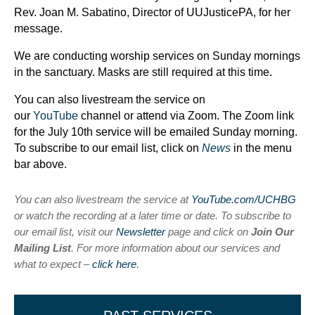
Rev. Joan M. Sabatino, Director of UUJusticePA, for her
message.
We are conducting worship services on Sunday mornings
in the sanctuary. Masks are still required at this time.
You can also livestream the service on
our
YouTube
channel or attend via Zoom. The Zoom link
for the July 10th service will be emailed Sunday morning.
To subscribe to our email list, click on
News
in the menu
bar above.
You can also livestream the service at
YouTube.com/UCHBG
or watch the recording at a later time or date. To subscribe to
our email list, visit our
Newsletter
page and click on
Join Our
Mailing List
. For more information about our services and
what to expect –
click here
.