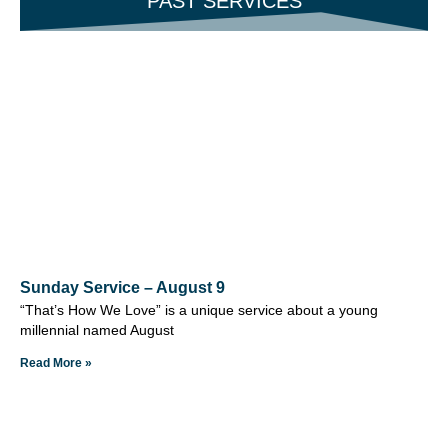
PAST SERVICES
Sunday Service – August 9
“That’s How We Love” is a unique service about a young
millennial named August
Read More »