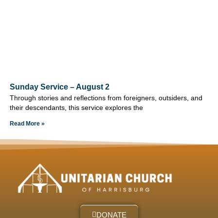
Sunday Service – August 2
Through stories and reflections from foreigners, outsiders, and
their descendants, this service explores the
Read More »
DONATE