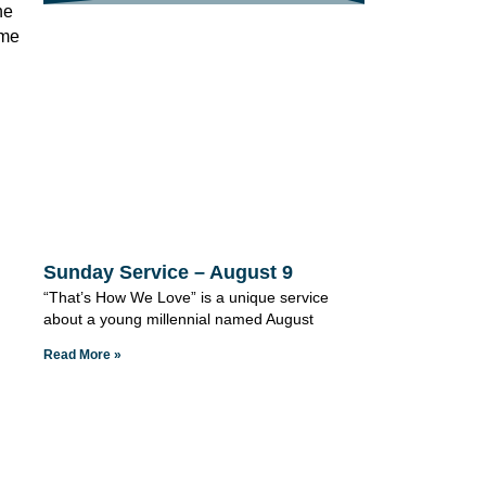
he
ome
Sunday Service – August 9
“That’s How We Love” is a unique service
about a young millennial named August
Read More »