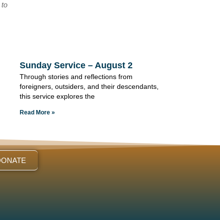
 to
Sunday Service – August 2
Through stories and reflections from
foreigners, outsiders, and their descendants,
this service explores the
Read More »
DONATE