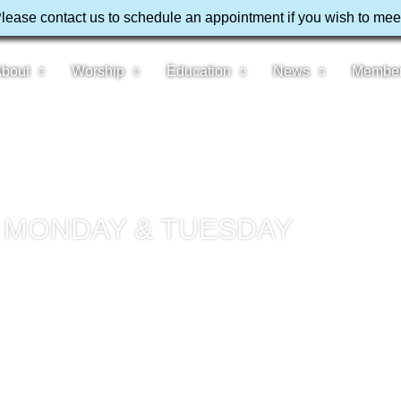
Please contact us to schedule an appointment if you wish to mee
bout
Worship
Education
News
Membe
– MONDAY & TUESDAY