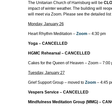
The Unitarian Church of Harrisburg will be
CL
impact of winter weather. The building will re
will meet via Zoom. Please see the detailed list
Monday, January 26
Heart Rhythm Meditation –
Zoom
– 4:30 pm
Yoga – CANCELLED
HGMC Rehearsal – CANCELLED
Cakes for the Queen of Heaven – Zoom – 7:00
Tuesday, January 27
Grief Support Group – moved to
Zoom
– 4:45 
Vespers Service – CANCELLED
Mindfulness Meditation Group (MMG) – C