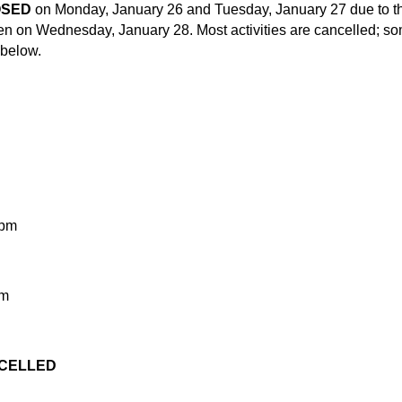
OSED
on Monday, January 26 and Tuesday, January 27 due to t
open on Wednesday, January 28. Most activities are cancelled; s
 below.
 pm
pm
ANCELLED