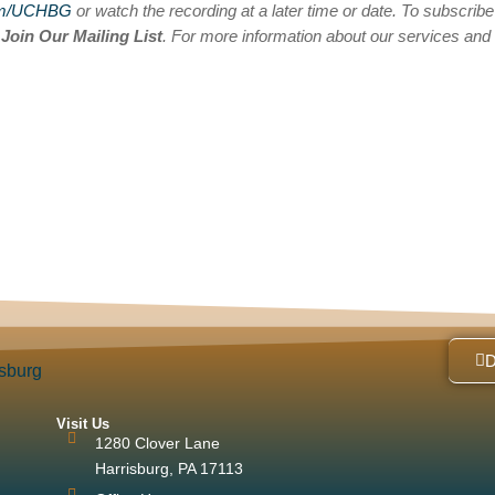
om/UCHBG
or watch the recording at a later time or date. To subscribe
n
Join Our Mailing List
. For more information about our services and
Visit Us
1280 Clover Lane
Harrisburg, PA 17113