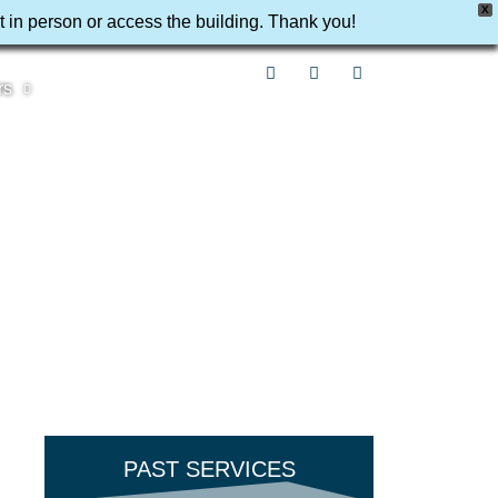
X
t in person or access the building. Thank you!
rs
PAST SERVICES