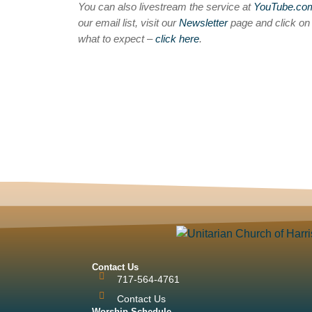
You can also livestream the service at
YouTube.c
our email list, visit our
Newsletter
page and click o
what to expect –
click here
.
Contact Us
717-564-4761
Contact Us
Worship Schedule