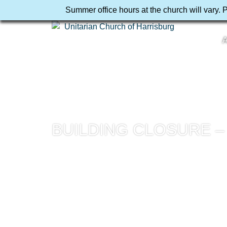
Summer office hours at the church will vary. 
A
BUILDING CLOSURE 