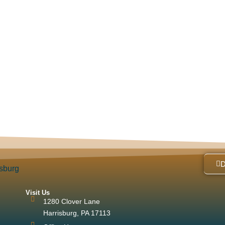
Visit Us
1280 Clover Lane
Harrisburg, PA 17113