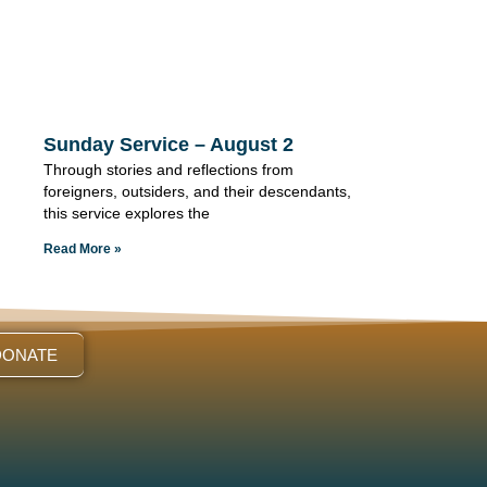
Sunday Service – August 2
Through stories and reflections from
foreigners, outsiders, and their descendants,
this service explores the
Read More »
DONATE