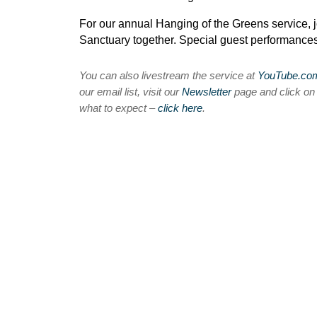
For our annual Hanging of the Greens service, j
Sanctuary together. Special guest performance
You can also livestream the service at
YouTube.c
our email list, visit our
Newsletter
page and click o
what to expect –
click here
.