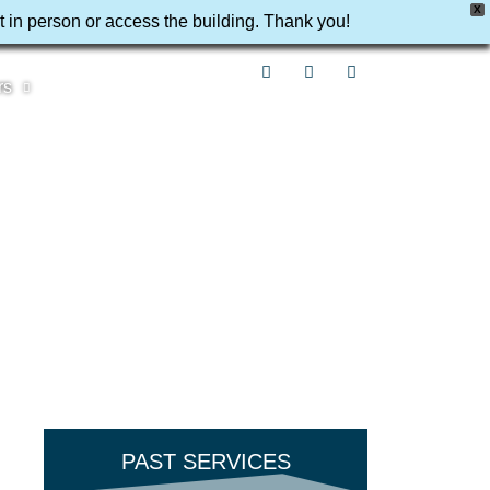
X
t in person or access the building. Thank you!
rs
PAST SERVICES