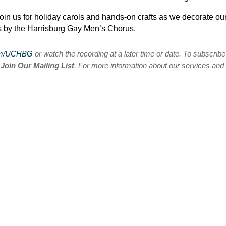
oin us for holiday carols and hands-on crafts as we decorate ou
s by the Harrisburg Gay Men’s Chorus.
om/UCHBG
or watch the recording at a later time or date. To subscribe
n
Join Our Mailing List
. For more information about our services and