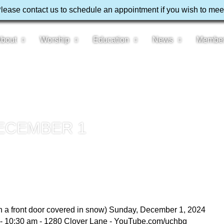
Please contact us to schedule an appointment if you wish to mee
bout
Worship
Education
News
Membe
ECEMBER 1