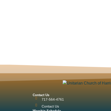
Contact Us
717-564-4761
Contact Us
Worship Schedule