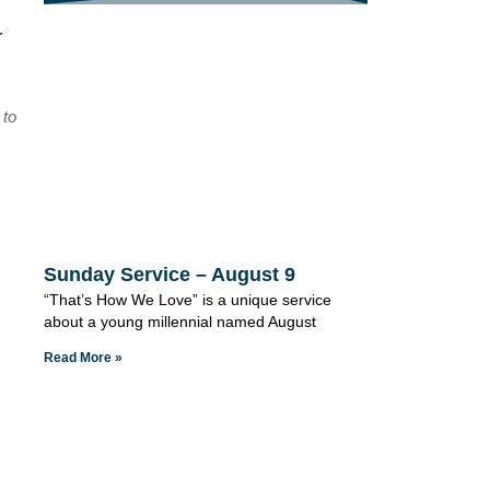
r
 to
Sunday Service – August 9
“That’s How We Love” is a unique service
about a young millennial named August
Read More »