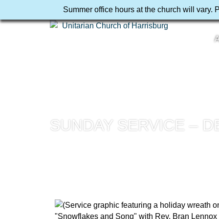
Summer office hours at the church will vary. 
A
SUNDAY SERVICE – D