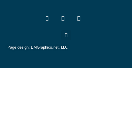
Page design:
EMGraphics.net, LLC