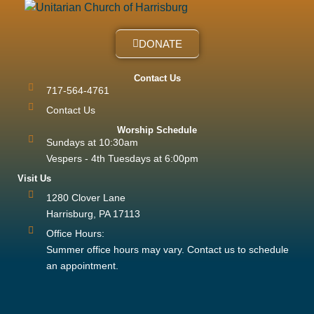
DONATE
Contact Us
717-564-4761
Contact Us
Worship Schedule
Sundays at 10:30am
Vespers - 4th Tuesdays at 6:00pm
Visit Us
1280 Clover Lane
Harrisburg, PA 17113
Office Hours:
Summer office hours may vary. Contact us to schedule
an appointment.