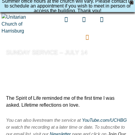
Summer office hours at the church will vary. Please contact us
X
to schedule an appointment if you wish to meet in person or
access the building. Thank you!
SUNDAY SERVICE – JULY 14
The Spirit of Life reminded me of the first time I was
asked. Lifetime reflections on love.
You can also livestream the service at
YouTube.com/UCHBG
or watch the recording at a later time or date. To subscribe to
our email list, visit our
Newsletter
page and click on
Join Our