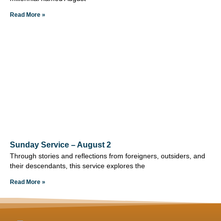
Read More »
Sunday Service – August 2
Through stories and reflections from foreigners, outsiders, and
their descendants, this service explores the
Read More »