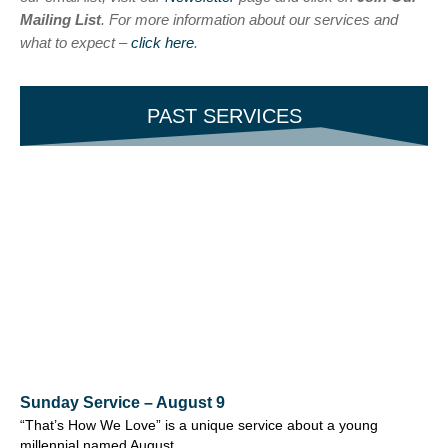
Mailing List
. For more information about our services and
what to expect –
click here
.
PAST SERVICES
Sunday Service – August 9
“That’s How We Love” is a unique service about a young
millennial named August