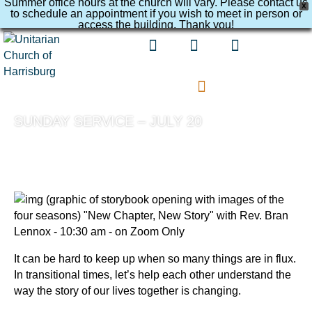
Summer office hours at the church will vary. Please contact us
X
to schedule an appointment if you wish to meet in person or
access the building. Thank you!
SUNDAY SERVICE – JULY 20
It can be hard to keep up when so many things are in flux.
In transitional times, let’s help each other understand the
way the story of our lives together is changing.