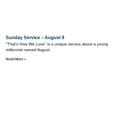
Sunday Service – August 9
“That’s How We Love” is a unique service about a young
millennial named August
Read More »