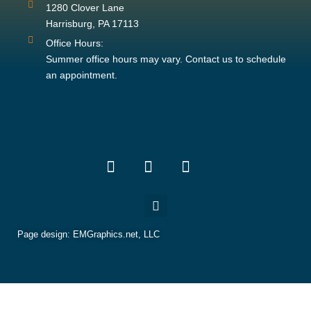
1280 Clover Lane
Harrisburg, PA 17113
Office Hours:
Summer office hours may vary. Contact us to schedule
an appointment.
Page design:
EMGraphics.net, LLC