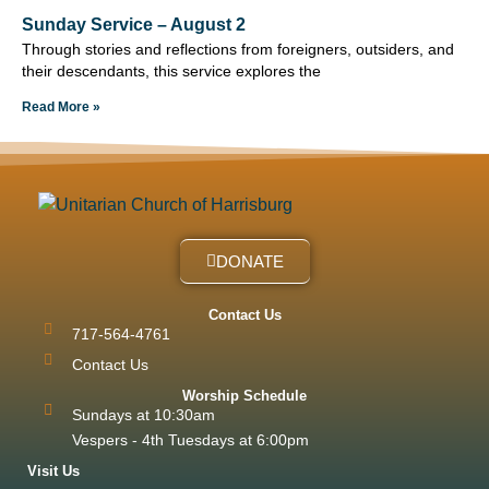
Sunday Service – August 2
Through stories and reflections from foreigners, outsiders, and
their descendants, this service explores the
Read More »
DONATE
Contact Us
717-564-4761
Contact Us
Worship Schedule
Sundays at 10:30am
Vespers - 4th Tuesdays at 6:00pm
Visit Us