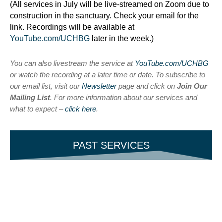
(All services in July will be live-streamed on Zoom due to
construction in the sanctuary. Check your email for the
link. Recordings will be available at
YouTube.com/UCHBG
later in the week.)
You can also livestream the service at
YouTube.com/UCHBG
or watch the recording at a later time or date. To subscribe to
our email list, visit our
Newsletter
page and click on
Join Our
Mailing List
. For more information about our services and
what to expect –
click here
.
PAST SERVICES