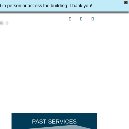
X
t in person or access the building. Thank you!
rs
PAST SERVICES