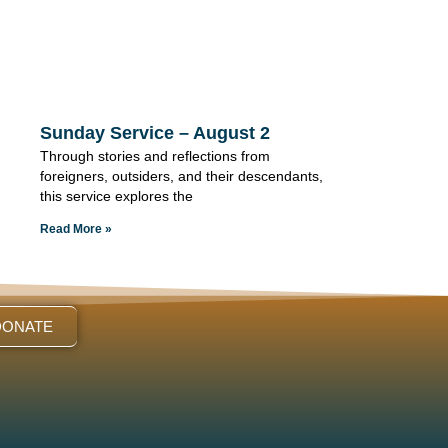
Sunday Service – August 2
Through stories and reflections from
foreigners, outsiders, and their descendants,
this service explores the
Read More »
DONATE