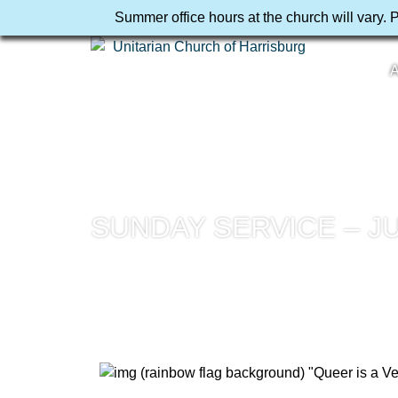
Summer office hours at the church will vary. 
A
SUNDAY SERVICE – JU