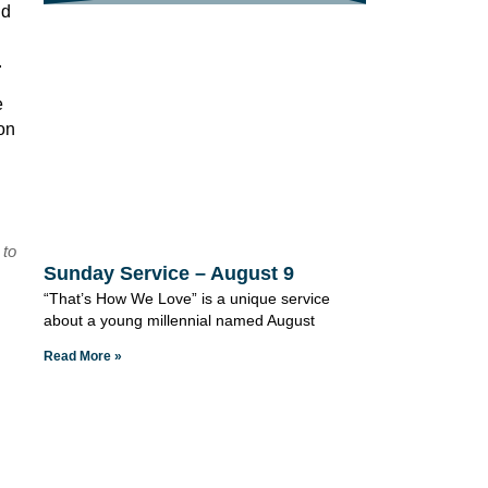
nd
.
e
son
 to
Sunday Service – August 9
“That’s How We Love” is a unique service
about a young millennial named August
Read More »