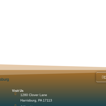
Visit Us
1280 Clover Lane
Harrisburg, PA 17113