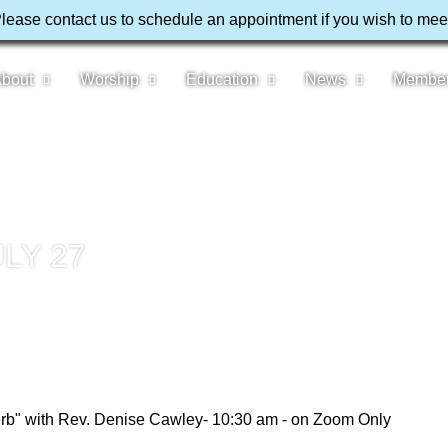
Please contact us to schedule an appointment if you wish to mee
bout
Worship
Education
News
Membe
LY 27