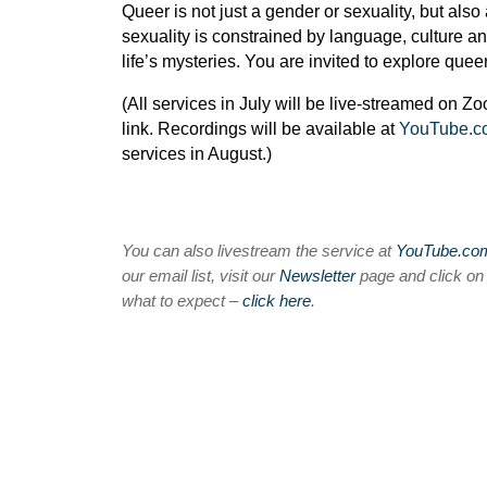
Queer is not just a gender or sexuality, but al
sexuality is constrained by language, culture a
life’s mysteries. You are invited to explore quee
(All services in July will be live-streamed on Z
link. Recordings will be available at
YouTube.
services in August.)
You can also livestream the service at
YouTube.c
our email list, visit our
Newsletter
page and click o
what to expect –
click here
.