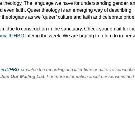
so a theology. The language we have for understanding gender, a
nd even faith. Queer theology is an emerging way of describing
r theologians as we ‘queer’ culture and faith and celebrate pride
oom due to construction in the sanctuary. Check your email for th
com/UCHBG
later in the week. We are hoping to return to in-per
om/UCHBG
or watch the recording at a later time or date. To subscribe
n
Join Our Mailing List
. For more information about our services and