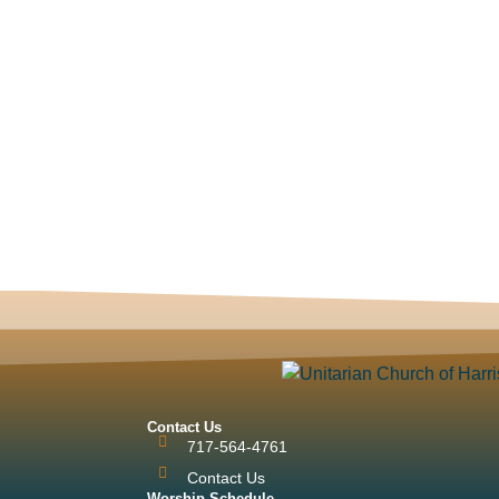
Contact Us
717-564-4761
Contact Us
Worship Schedule