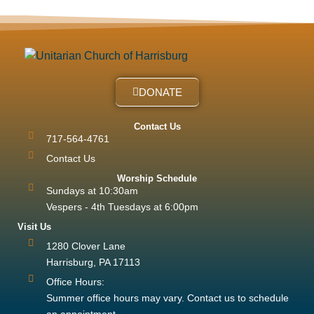
DONATE
Contact Us
717-564-4761
Contact Us
Worship Schedule
Sundays at 10:30am
Vespers - 4th Tuesdays at 6:00pm
Visit Us
1280 Clover Lane
Harrisburg, PA 17113
Office Hours:
Summer office hours may vary. Contact us to schedule