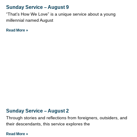
Sunday Service – August 9
“That’s How We Love” is a unique service about a young
millennial named August
Read More »
Sunday Service – August 2
Through stories and reflections from foreigners, outsiders, and
their descendants, this service explores the
Read More »