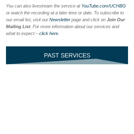
You can also livestream the service at
YouTube.com/UCHBG
or watch the recording at a later time or date. To subscribe to
our email list, visit our
Newsletter
page and click on
Join Our
Mailing List
. For more information about our services and
what to expect –
click here
.
PAST SERVICES