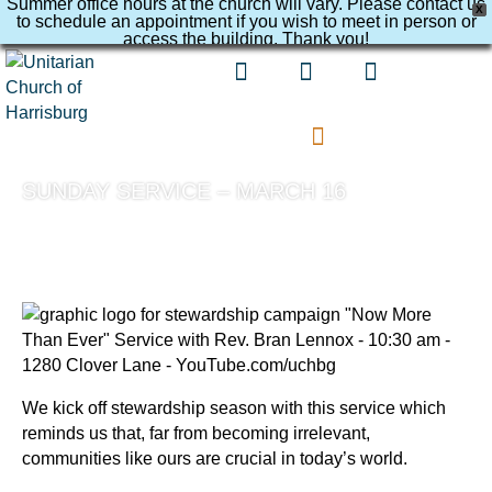
Summer office hours at the church will vary. Please contact us
X
to schedule an appointment if you wish to meet in person or
access the building. Thank you!
SUNDAY SERVICE – MARCH 16
We kick off stewardship season with this service which
reminds us that, far from becoming irrelevant,
communities like ours are crucial in today’s world.