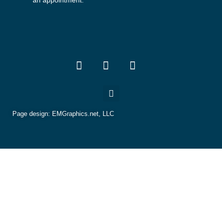
an appointment.
Page design:
EMGraphics.net, LLC