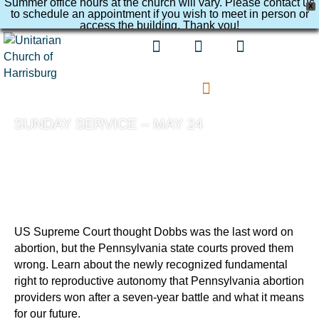
Summer office hours at the church will vary. Please contact us
X
to schedule an appointment if you wish to meet in person or
access the building. Thank you!
SUNDAY SERVICE – MAY 24
US Supreme Court thought Dobbs was the last word on
abortion, but the Pennsylvania state courts proved them
wrong. Learn about the newly recognized fundamental
right to reproductive autonomy that Pennsylvania abortion
providers won after a seven-year battle and what it means
for our future.