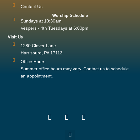
Contact Us
Worship Schedule
Sundays at 10:30am
Vespers - 4th Tuesdays at 6:00pm
Visit Us
1280 Clover Lane
Harrisburg, PA 17113
Office Hours:
Summer office hours may vary. Contact us to schedule
an appointment.