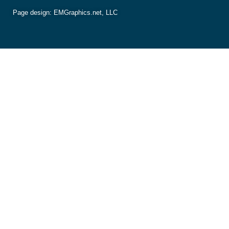
Page design:
EMGraphics.net, LLC