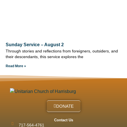
Sunday Service – August 2
Through stories and reflections from foreigners, outsiders, and
their descendants, this service explores the
Read More »
DONATE
Contact Us
717-564-4761