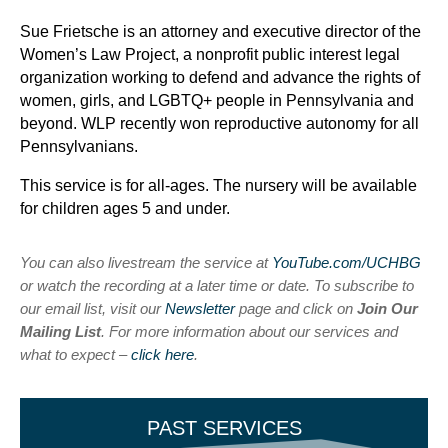
Sue Frietsche is an attorney and executive director of the
Women’s Law Project, a nonprofit public interest legal
organization working to defend and advance the rights of
women, girls, and LGBTQ+ people in Pennsylvania and
beyond. WLP recently won reproductive autonomy for all
Pennsylvanians.
This service is for all-ages. The nursery will be available
for children ages 5 and under.
You can also livestream the service at
YouTube.com/UCHBG
or watch the recording at a later time or date. To subscribe to
our email list, visit our
Newsletter
page and click on
Join Our
Mailing List
. For more information about our services and
what to expect –
click here
.
PAST SERVICES