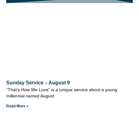
Sunday Service – August 9
“That’s How We Love” is a unique service about a young
millennial named August
Read More »