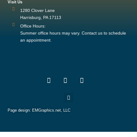
Visit Us
1280 Clover Lane
Harrisburg, PA 17113
Office Hours:
Summer office hours may vary. Contact us to schedule
an appointment.
Page design:
EMGraphics.net, LLC