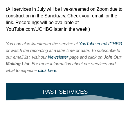
(All services in July will be live-streamed on Zoom due to
construction in the Sanctuary. Check your email for the
link. Recordings will be available at
YouTube.com/UCHBG later in the week.)
You can also livestream the service at
YouTube.com/UCHBG
or watch the recording at a later time or date. To subscribe to
our email list, visit our
Newsletter
page and click on
Join Our
Mailing List
. For more information about our services and
what to expect –
click here
.
PAST SERVICES