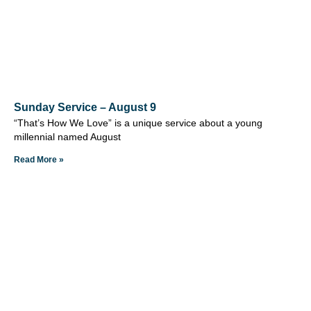
Sunday Service – August 9
“That’s How We Love” is a unique service about a young
millennial named August
Read More »