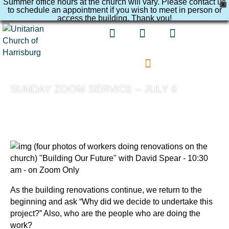
Summer office hours at the church will vary. Please contact us
X
to schedule an appointment if you wish to meet in person or
access the building. Thank you!
SUNDAY ZOOM SERVICE – JULY 6
As the building renovations continue, we return to the
beginning and ask “Why did we decide to undertake this
project?” Also, who are the people who are doing the
work?