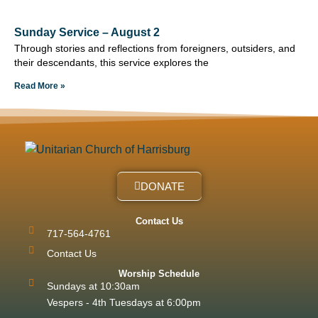
Sunday Service – August 2
Through stories and reflections from foreigners, outsiders, and
their descendants, this service explores the
Read More »
DONATE
Contact Us
717-564-4761
Contact Us
Worship Schedule
Sundays at 10:30am
Vespers - 4th Tuesdays at 6:00pm